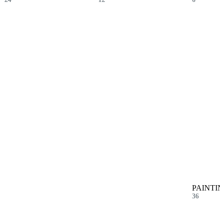
PAINTI
36