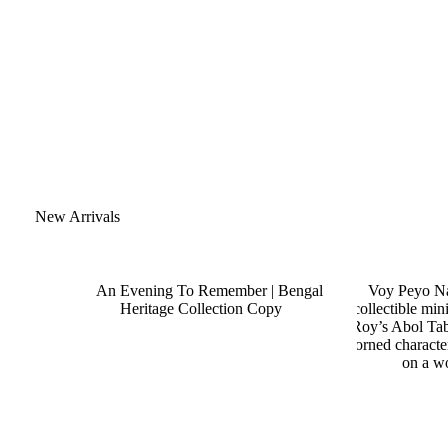
New Arrivals
SALE