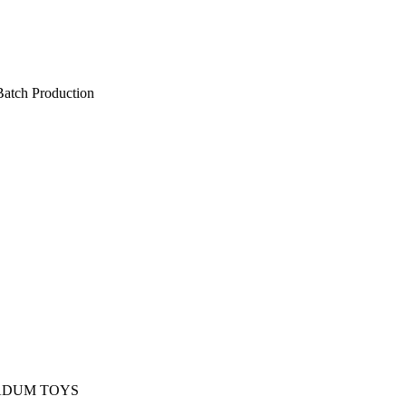
Batch Production
d in limited batches to maintain
anship and consistent quality.
DUM TOYS