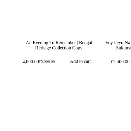
An Evening To Remember | Bengal
Voy Peyo Na (ভ
Heritage Collection Copy
Sukumar
Add to cart
₹
4,000.00
₹
2,500.00
₹
5,000.00