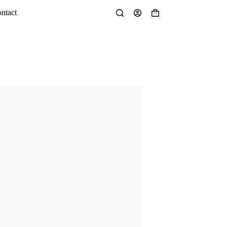
ntact