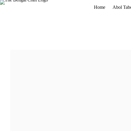
Home
Abol Tab
Fresh Arrival
Inspired by Ramkinkar Baij
Rabindranath Tagore
through the expressive sculptural lan
Buy Now
Details
₹2700
Fresh Arrival