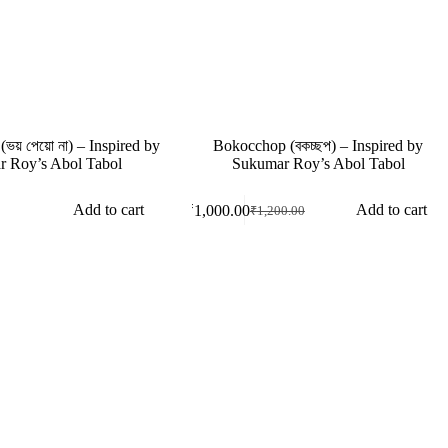
য় পেয়ো না) – Inspired by
Bokocchop (বকচ্ছপ) – Inspired by
 Roy’s Abol Tabol
Sukumar Roy’s Abol Tabol
Add to cart
Add to cart
₹
1,000.00
₹
1,200.00