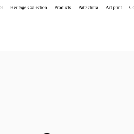
ol
Heritage Collection
Products
Pattachitra
Art print
Co
guage of
Ramkinkar Baij