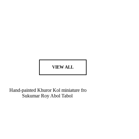
VIEW ALL