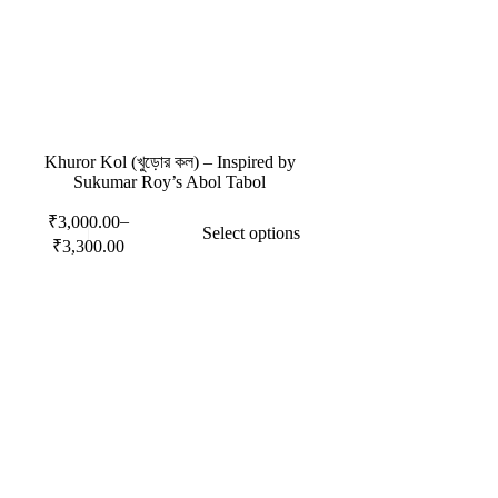
Khuror Kol (খুড়োর কল) – Inspired by
Sukumar Roy’s Abol Tabol
–
₹
3,000.00
Select options
₹
3,300.00