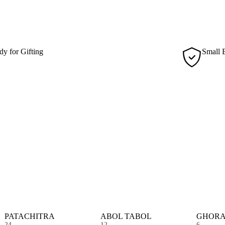
sus. Facilisis volutpat est velit egestas dui id ornare arcu.
dy for Gifting
Small 
ughtfully packaged for collectors, making every piece
Produce
l for gifting or display.
craftsm
PATACHITRA
ABOL TABOL
GHORA
24
12
6