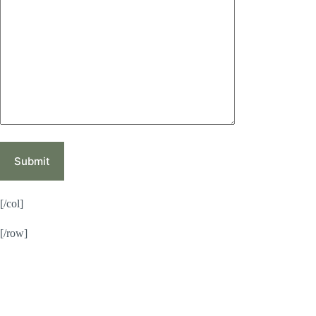
[/col]
[/row]