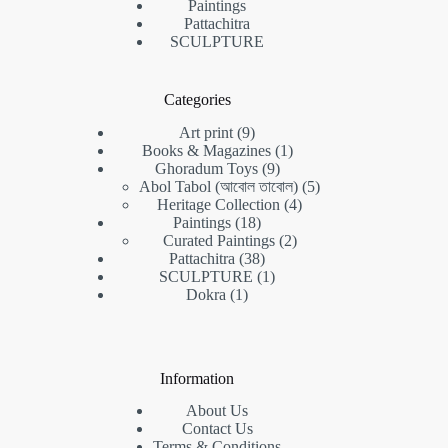
Paintings
Pattachitra
SCULPTURE
Categories
9
Art print
9
products
1
Books & Magazines
1
9
product
Ghoradum Toys
9
products
5
Abol Tabol (আবোল তাবোল)
5
4
products
Heritage Collection
4
18
products
Paintings
18
products
2
Curated Paintings
2
38
products
Pattachitra
38
products
1
SCULPTURE
1
1
product
Dokra
1
product
Information
About Us
Contact Us
Terms & Conditions