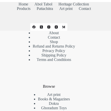
Home
Abol Tabol
Heritage Collection
Products
Pattachitra
Art print
Contact
About
Contact
Shop
Refund and Returns Policy
Privacy Policy
Shipping Policy
Terms and Conditions
Browse
Art print
Books & Magazines
Dokra
Ghoradum Toys