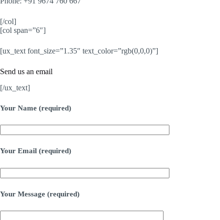
Phone: +91 9674 760 667
[/col]
[col span=”6″]
[ux_text font_size=”1.35″ text_color=”rgb(0,0,0)”]
Send us an email
[/ux_text]
Your Name (required)
Your Email (required)
Your Message (required)