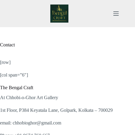
Skip
to
content
Contact
[row]
[col span=”6″]
The Bengal Craft
At Chhobi-o-Ghor Art Gallery
1st Floor, P384 Keyatala Lane, Golpark, Kolkata – 700029
email: chhobioghor@gmail.com