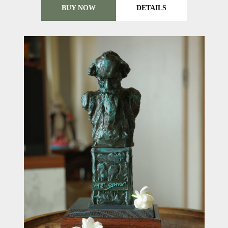
BUY NOW
DETAILS