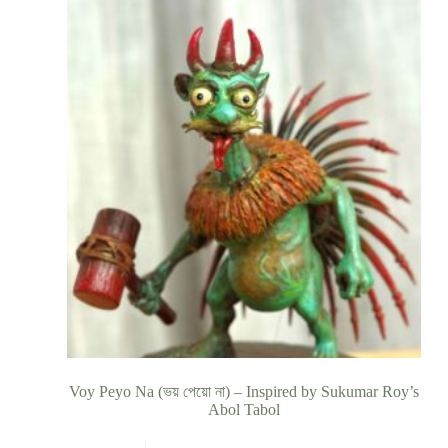
Voy Peyo Na (ভয় পেয়ো না) – Inspired by Sukumar Roy’s
Abol Tabol