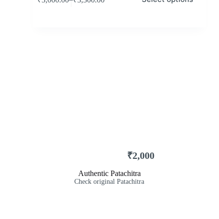
₹
2,000
Authentic Patachitra
Check original Patachitra