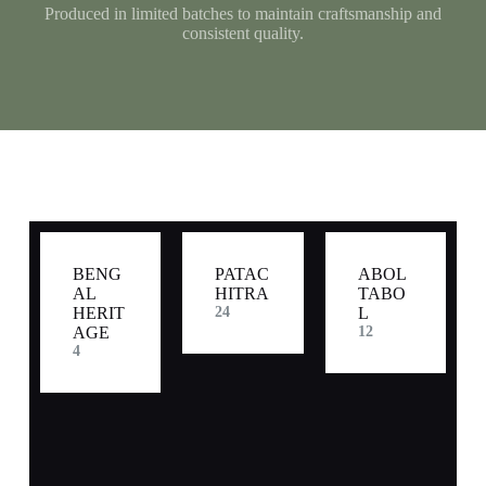
Produced in limited batches to maintain craftsmanship and
consistent quality.
BENG
PATAC
ABOL
AL
HITRA
TABO
HERIT
24
L
AGE
12
4