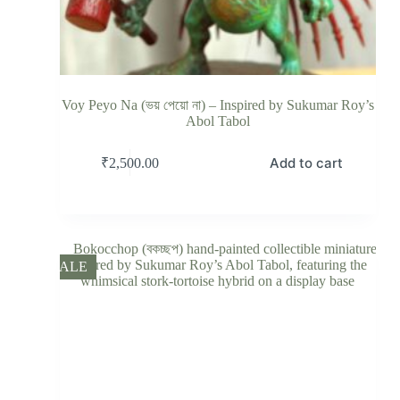
Voy Peyo Na (ভয় পেয়ো না) – Inspired by Sukumar Roy’s
Abol Tabol
Add to cart
₹
2,500.00
SALE