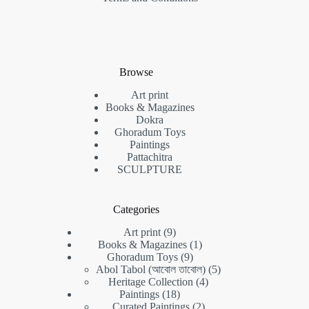
Browse
Art print
Books & Magazines
Dokra
Ghoradum Toys
Paintings
Pattachitra
SCULPTURE
Categories
Art print
9
Books & Magazines
1
Ghoradum Toys
9
Abol Tabol (আবোল তাবোল)
5
Heritage Collection
4
Paintings
18
Curated Paintings
2