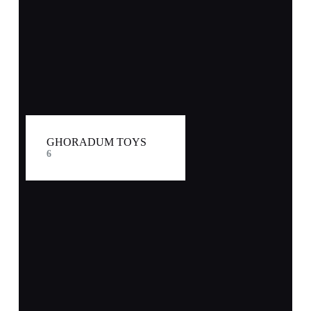
GHORADUM TOYS
6