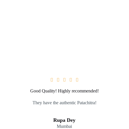





Good Quality! Highly recommended!
They have the authentic Patachitra!
Rupa Dey
Mumbai