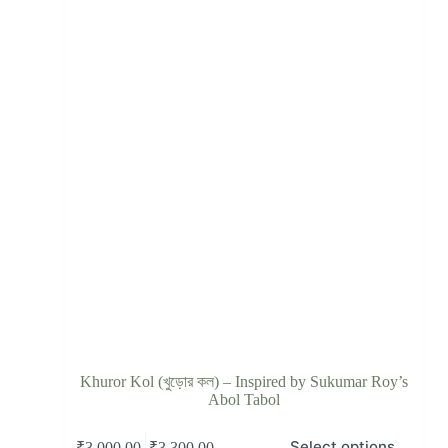
Khuror Kol (খুড়োর কল) – Inspired by Sukumar Roy’s
Abol Tabol
Select options
–
₹
3,000.00
₹
3,300.00