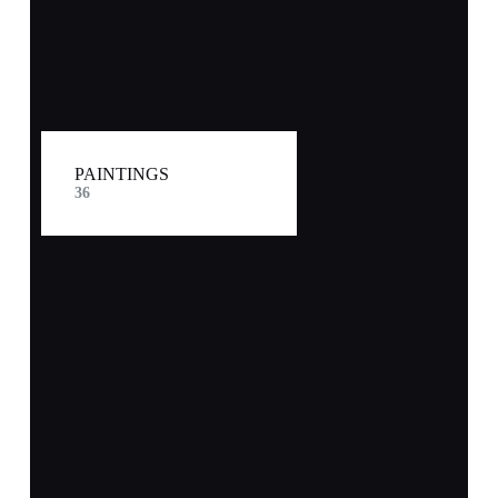
PAINTINGS
36