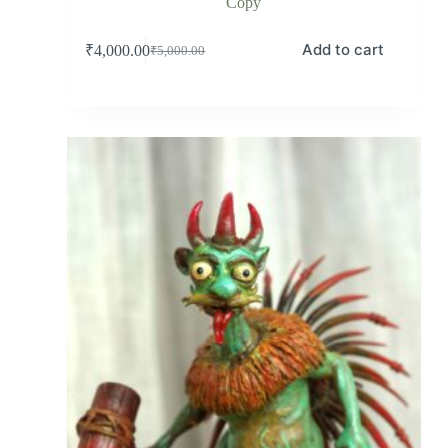
Copy
Add to cart
₹
4,000.00
₹
5,000.00