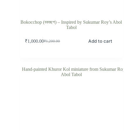
Bokocchop (বকচ্ছপ) – Inspired by Sukumar Roy’s Abol
Tabol
Add to cart
₹
1,000.00
₹
1,200.00