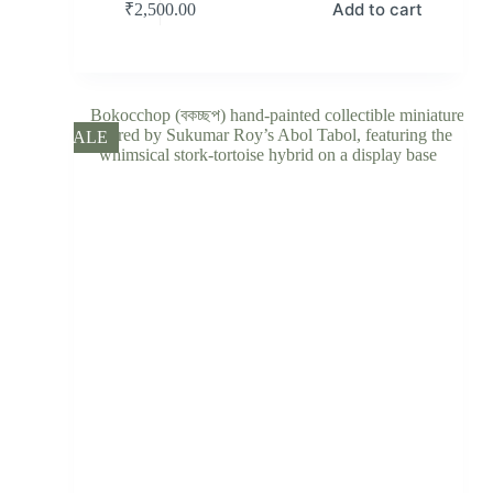
Add to cart
₹
2,500.00
SALE