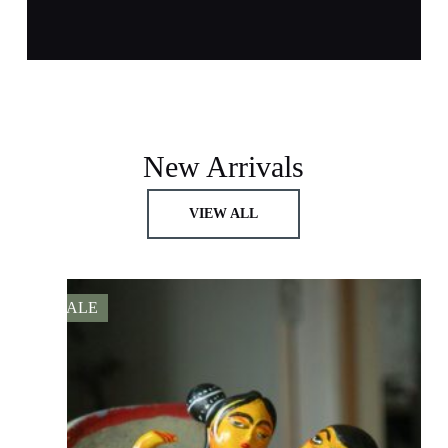
New Arrivals
VIEW ALL
SALE