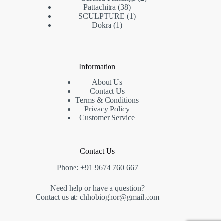
Pattachitra
38
SCULPTURE
1
Dokra
1
Information
About Us
Contact Us
Terms & Conditions
Privacy Policy
Customer Service
Contact Us
Phone: +91 9674 760 667
Need help or have a question?
Contact us at: chhobioghor@gmail.com