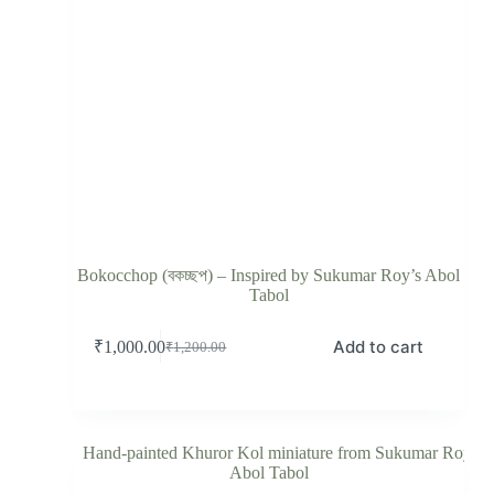
Bokocchop (বকচ্ছপ) – Inspired by Sukumar Roy’s Abol
Tabol
Add to cart
₹
1,000.00
₹
1,200.00