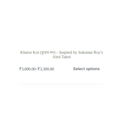
Khuror Kol (খুড়োর কল) – Inspired by Sukumar Roy’s
Abol Tabol
Select options
–
₹
3,000.00
₹
3,300.00