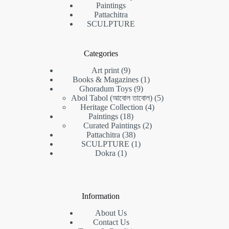
Paintings
Pattachitra
SCULPTURE
Categories
9
Art print
9
products
1
Books & Magazines
1
9
product
Ghoradum Toys
9
products
5
Abol Tabol (আবোল তাবোল)
5
4
products
Heritage Collection
4
18
products
Paintings
18
products
2
Curated Paintings
2
38
products
Pattachitra
38
products
1
SCULPTURE
1
1
product
Dokra
1
product
Information
About Us
Contact Us