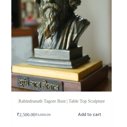
Rabindranath Tagore Bust | Table Top Sculpture
Add to cart
₹
2,500.00
₹
3,000.00
Original
Current
price
price
was:
is: