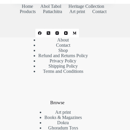
₹3,000.00.
₹2,500.00.
Home
Abol Tabol
Heritage Collection
Products
Pattachitra
Art print
Contact
About
Contact
Shop
Refund and Returns Policy
Privacy Policy
Shipping Policy
Terms and Conditions
Browse
Art print
Books & Magazines
Dokra
Ghoradum Toys