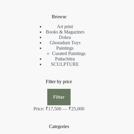
Browse
Art print
Books & Magazines
Dokra
Ghoradum Toys
Paintings
Curated Paintings
Pattachitra
SCULPTURE
Filter by price
Min
Max
price
price
Filter
Price:
₹17,500
—
₹25,000
Categories