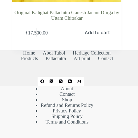
Original Kalighat Pattachitra Ganesh Janani Durga by
Uttam Chitrakar
Add to cart
₹
17,500.00
Home
Abol Tabol
Heritage Collection
Products
Pattachitra
Art print
Contact
About
Contact
Shop
Refund and Returns Policy
Privacy Policy
Shipping Policy
Terms and Conditions