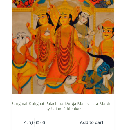
Original Kalighat Patachitra Durga Mahisasura Mardini
by Uttam Chitrakar
Add to cart
₹
25,000.00