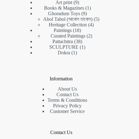
9
Art print
9
products
1
Books & Magazines
1
9
product
Ghoradum Toys
9
products
5
Abol Tabol (আবোল তাবোল)
5
4
products
Heritage Collection
4
18
products
Paintings
18
products
2
Curated Paintings
2
38
products
Pattachitra
38
products
1
SCULPTURE
1
1
product
Dokra
1
product
Information
About Us
Contact Us
Terms & Conditions
Privacy Policy
Customer Service
Contact Us