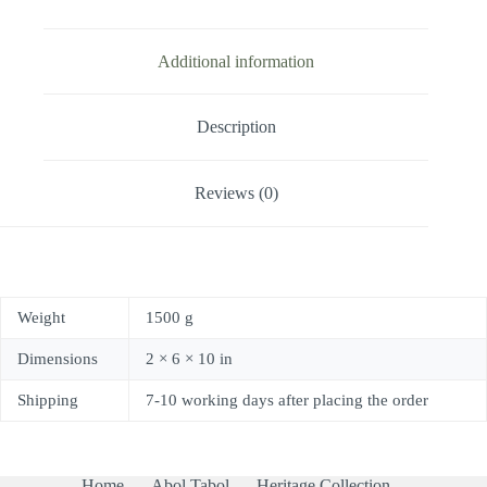
Additional information
Description
Reviews (0)
Weight
1500 g
Dimensions
2 × 6 × 10 in
Shipping
7-10 working days after placing the order
Home
Abol Tabol
Heritage Collection