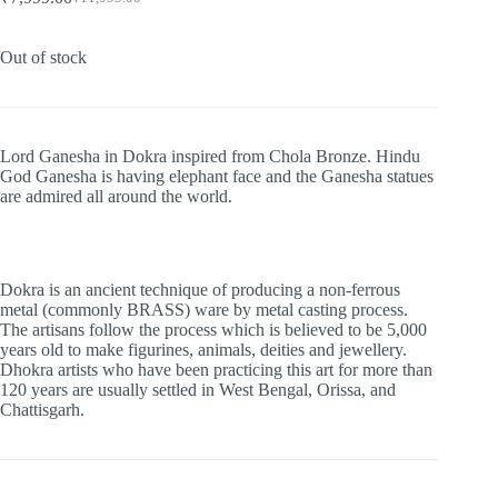
Original
Current
price
price
was:
is:
Out of stock
₹11,999.00.
₹7,999.00.
Lord Ganesha in Dokra inspired from Chola Bronze. Hindu
God Ganesha is having elephant face and the Ganesha statues
are admired all around the world.
Dokra is an ancient technique of producing a non-ferrous
metal (commonly BRASS) ware by metal casting process.
The artisans follow the process which is believed to be 5,000
years old to make figurines, animals, deities and jewellery.
Dhokra artists who have been practicing this art for more than
120 years are usually settled in West Bengal, Orissa, and
Chattisgarh.