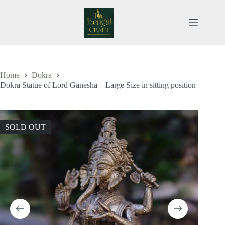
Skip
to
content
Home
Dokra
Dokra Statue of Lord Ganesha – Large Size in sitting position
SOLD OUT