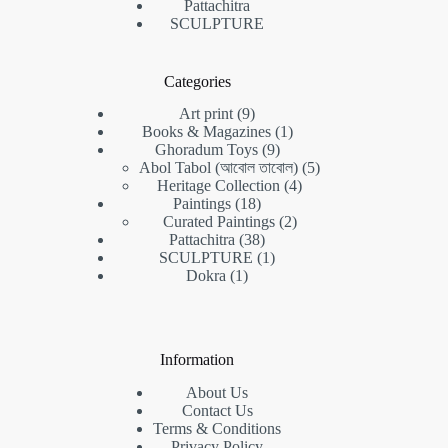
Pattachitra
SCULPTURE
Categories
9
Art print
9
products
1
Books & Magazines
1
9
product
Ghoradum Toys
9
products
5
Abol Tabol (আবোল তাবোল)
5
4
products
Heritage Collection
4
18
products
Paintings
18
products
2
Curated Paintings
2
38
products
Pattachitra
38
products
1
SCULPTURE
1
1
product
Dokra
1
product
Information
About Us
Contact Us
Terms & Conditions
Privacy Policy