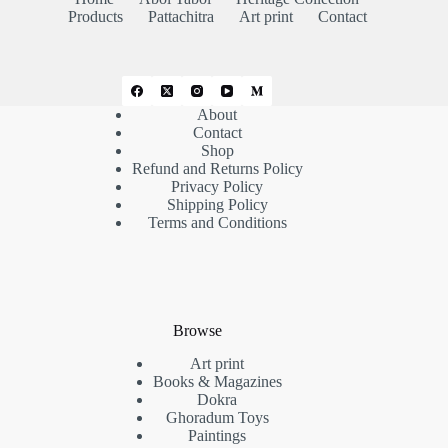
Products
Pattachitra
Art print
Contact
About
Contact
Shop
Refund and Returns Policy
Privacy Policy
Shipping Policy
Terms and Conditions
Browse
Art print
Books & Magazines
Dokra
Ghoradum Toys
Paintings