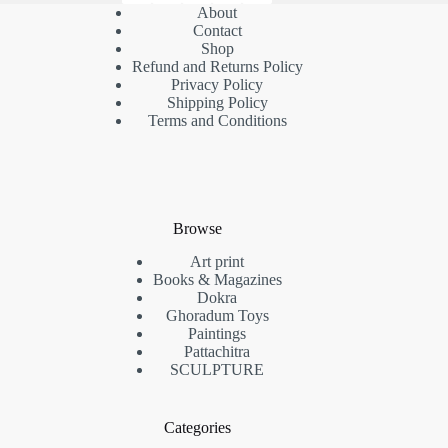
About
Contact
Shop
Refund and Returns Policy
Privacy Policy
Shipping Policy
Terms and Conditions
Browse
Art print
Books & Magazines
Dokra
Ghoradum Toys
Paintings
Pattachitra
SCULPTURE
Categories