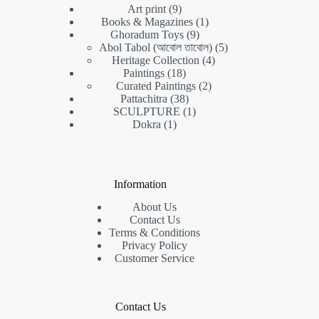
9
Art print
9
products
1
Books & Magazines
1
9
product
Ghoradum Toys
9
products
5
Abol Tabol (আবোল তাবোল)
5
4
products
Heritage Collection
4
18
products
Paintings
18
products
2
Curated Paintings
2
38
products
Pattachitra
38
products
1
SCULPTURE
1
1
product
Dokra
1
product
Information
About Us
Contact Us
Terms & Conditions
Privacy Policy
Customer Service
Contact Us