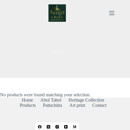
Skip
to
content
Shora
No products were found matching your selection.
Home
Abol Tabol
Heritage Collection
Products
Pattachitra
Art print
Contact