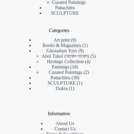
Curated Paintings
Pattachitra
SCULPTURE
Categories
9
Art print
9
products
1
Books & Magazines
1
9
product
Ghoradum Toys
9
products
5
Abol Tabol (আবোল তাবোল)
5
4
products
Heritage Collection
4
18
products
Paintings
18
products
2
Curated Paintings
2
38
products
Pattachitra
38
products
1
SCULPTURE
1
1
product
Dokra
1
product
Information
About Us
Contact Us