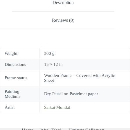
Description
Reviews (0)
Weight
300 g
Dimensions
15 × 12 in
Wooden Frame – Covered with Acrylic
Frame status
Sheet
Painting
Dry Pastel on Pastelmat paper
Medium
Artist
Saikat Mondal