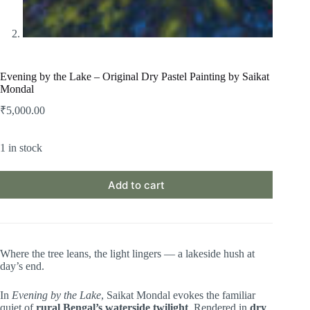
Evening by the Lake – Original Dry Pastel Painting by Saikat
Mondal
₹
5,000.00
1 in stock
Add to cart
Where the tree leans, the light lingers — a lakeside hush at
day’s end.
In
Evening by the Lake
, Saikat Mondal evokes the familiar
quiet of
rural Bengal’s waterside twilight
. Rendered in
dry