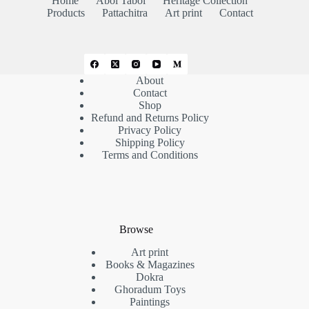
Home
Abol Tabol
Heritage Collection
Products
Pattachitra
Art print
Contact
About
Contact
Shop
Refund and Returns Policy
Privacy Policy
Shipping Policy
Terms and Conditions
Browse
Art print
Books & Magazines
Dokra
Ghoradum Toys
Paintings