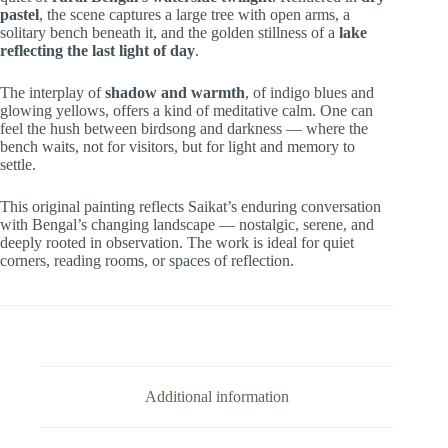
pastel
, the scene captures a large tree with open arms, a
solitary bench beneath it, and the golden stillness of a
lake
reflecting the last light of day
.
The interplay of
shadow and warmth
, of indigo blues and
glowing yellows, offers a kind of meditative calm. One can
feel the hush between birdsong and darkness — where the
bench waits, not for visitors, but for light and memory to
settle.
This original painting reflects Saikat’s enduring conversation
with Bengal’s changing landscape — nostalgic, serene, and
deeply rooted in observation. The work is ideal for quiet
corners, reading rooms, or spaces of reflection.
Additional information