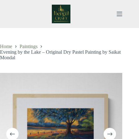
Skip
to
content
Home
Paintings
Evening by the Lake – Original Dry Pastel Painting by Saikat
Mondal