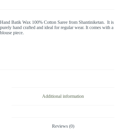
Hand Batik Wax 100% Cotton Saree from Shantiniketan. It is
purely hand crafted and ideal for regular wear. It comes with a
blouse piece.
Additional information
Reviews (0)