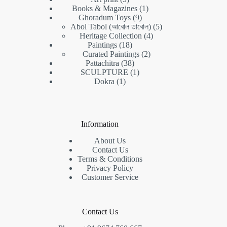
products
1
Books & Magazines
1
9
product
Ghoradum Toys
9
products
5
Abol Tabol (আবোল তাবোল)
5
4
products
Heritage Collection
4
18
products
Paintings
18
products
2
Curated Paintings
2
38
products
Pattachitra
38
products
1
SCULPTURE
1
1
product
Dokra
1
product
Information
About Us
Contact Us
Terms & Conditions
Privacy Policy
Customer Service
Contact Us