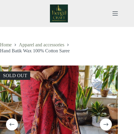
Skip
to
content
Home
Apparel and accessories
Hand Batik Wax 100% Cotton Saree
SOLD OUT