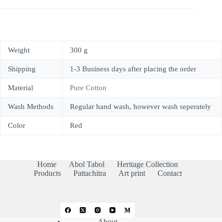
Weight
300 g
Shipping
1-3 Business days after placing the order
Material
Pure Cotton
Wash Methods
Regular hand wash, however wash seperately
Color
Red
Home
Abol Tabol
Heritage Collection
Products
Pattachitra
Art print
Contact
About