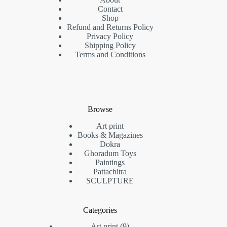
Contact
Shop
Refund and Returns Policy
Privacy Policy
Shipping Policy
Terms and Conditions
Browse
Art print
Books & Magazines
Dokra
Ghoradum Toys
Paintings
Pattachitra
SCULPTURE
Categories
9
Art print
9