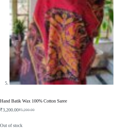
Hand Batik Wax 100% Cotton Saree
₹
3,200.00
₹
5,200.00
Original
Current
price
price
was:
is:
Out of stock
₹5,200.00.
₹3,200.00.