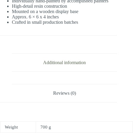
Individually hand-painted by accomplished painters
High-detail resin construction
Mounted on a wooden display base
Approx. 6 × 6 x 4 inches
Crafted in small production batches
Additional information
Reviews (0)
Weight
700 g