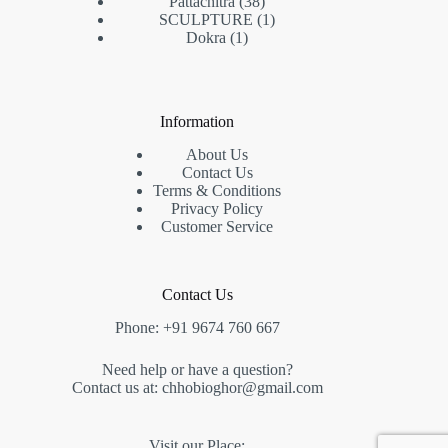
38
products
Pattachitra
38
products
1
SCULPTURE
1
1
product
Dokra
1
product
Information
About Us
Contact Us
Terms & Conditions
Privacy Policy
Customer Service
Contact Us
Phone: +91 9674 760 667
Need help or have a question?
Contact us at: chhobioghor@gmail.com
Visit our Place: