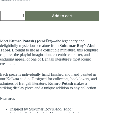
Original
Current
price
price
was:
is:
Kumro
₹3,299.00.
₹2,999.00.
Add to cart
Potas
(কুমড়ো
পটাশ)
|
Abol
Tabol
Meet
Kumro Potash (কুমড়োপটাশ)
—the legendary and
Collectible
delightfully mysterious creature from
Sukumar Roy’s Abol
Miniature
Tabol
. Brought to life as a collectible miniature, this sculpture
quantity
captures the playful imagination, eccentric character, and
enduring appeal of one of Bengali literature’s most iconic
creations.
Each piece is individually hand-finished and hand-painted in
our Kolkata studio. Designed for collectors, book lovers, and
admirers of Bengali literature,
Kumro Potash
makes a
striking display piece and a unique addition to any collection.
Features
Inspired by Sukumar Roy’s
Abol Tabol