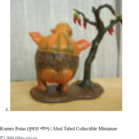
Kumro Potas (কুমড়ো পটাশ) | Abol Tabol Collectible Miniature
₹
2,999.00
₹
3,299.00