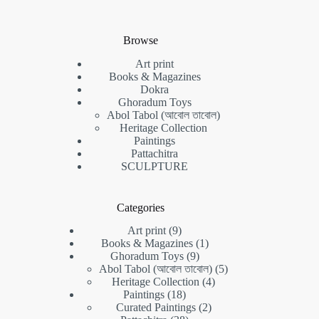
Browse
Art print
Books & Magazines
Dokra
Ghoradum Toys
Abol Tabol (আবোল তাবোল)
Heritage Collection
Paintings
Pattachitra
SCULPTURE
Categories
9
Art print
9
products
1
Books & Magazines
1
9
product
Ghoradum Toys
9
products
5
Abol Tabol (আবোল তাবোল)
5
4
products
Heritage Collection
4
18
products
Paintings
18
products
2
Curated Paintings
2