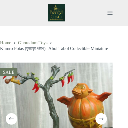
Skip
to
content
Home
Ghoradum Toys
Kumro Potas (কুমড়ো পটাশ) | Abol Tabol Collectible Miniature
SALE