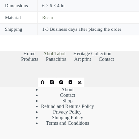
Dimensions
6 × 6 × 4 in
Material
Resin
Shipping
1-3 Business days after placing the order
Home
Abol Tabol
Heritage Collection
Products
Pattachitra
Art print
Contact
About
Contact
Shop
Refund and Returns Policy
Privacy Policy
Shipping Policy
Terms and Conditions