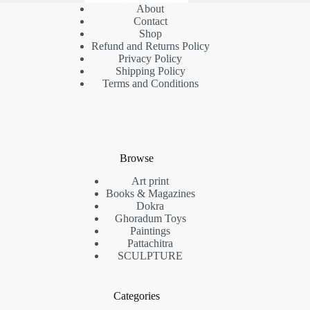
About
Contact
Shop
Refund and Returns Policy
Privacy Policy
Shipping Policy
Terms and Conditions
Browse
Art print
Books & Magazines
Dokra
Ghoradum Toys
Paintings
Pattachitra
SCULPTURE
Categories