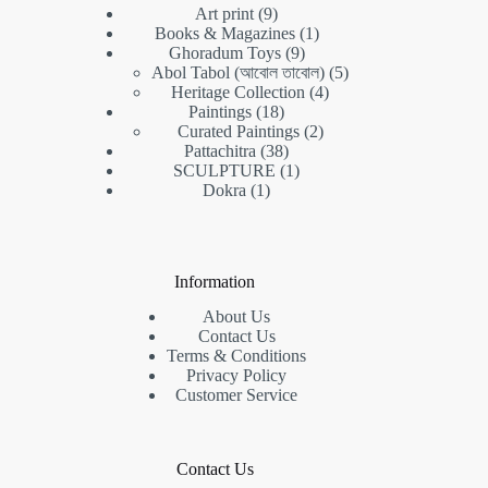
9
Art print
9
products
1
Books & Magazines
1
9
product
Ghoradum Toys
9
products
5
Abol Tabol (আবোল তাবোল)
5
4
products
Heritage Collection
4
18
products
Paintings
18
products
2
Curated Paintings
2
38
products
Pattachitra
38
products
1
SCULPTURE
1
1
product
Dokra
1
product
Information
About Us
Contact Us
Terms & Conditions
Privacy Policy
Customer Service
Contact Us