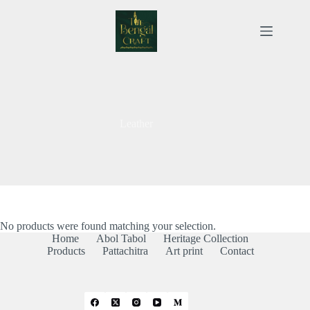
Skip
to
content
Leather
No products were found matching your selection.
Home
Abol Tabol
Heritage Collection
Products
Pattachitra
Art print
Contact