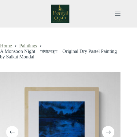
Skip
to
content
Home
Paintings
A Monsoon Night – আষাঢ়সন্ধ্যা – Original Dry Pastel Painting
by Saikat Mondal