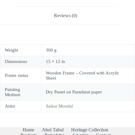
Reviews (0)
Weight
300 g
Dimensions
15 × 12 in
Wooden Frame – Covered with Acrylic
Frame status
Sheet
Painting
Dry Pastel on Pastelmat paper
Medium
Artist
Saikat Mondal
Home
Abol Tabol
Heritage Collection