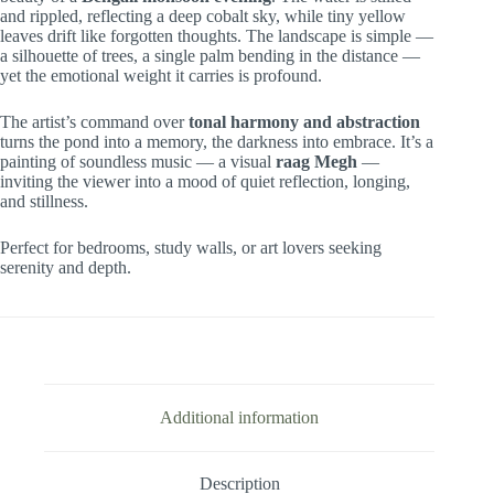
and rippled, reflecting a deep cobalt sky, while tiny yellow
leaves drift like forgotten thoughts. The landscape is simple —
a silhouette of trees, a single palm bending in the distance —
yet the emotional weight it carries is profound.
The artist’s command over
tonal harmony and abstraction
turns the pond into a memory, the darkness into embrace. It’s a
painting of soundless music — a visual
raag Megh
—
inviting the viewer into a mood of quiet reflection, longing,
and stillness.
Perfect for bedrooms, study walls, or art lovers seeking
serenity and depth.
Additional information
Description