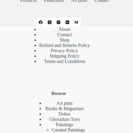
Products
Pattachitra
Art print
Contact
About
Contact
Shop
Refund and Returns Policy
Privacy Policy
Shipping Policy
Terms and Conditions
Browse
Art print
Books & Magazines
Dokra
Ghoradum Toys
Paintings
Curated Paintings