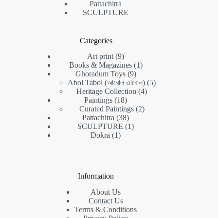
Pattachitra
SCULPTURE
Categories
9
Art print
9
products
1
Books & Magazines
1
9
product
Ghoradum Toys
9
products
5
Abol Tabol (আবোল তাবোল)
5
4
products
Heritage Collection
4
18
products
Paintings
18
products
2
Curated Paintings
2
38
products
Pattachitra
38
products
1
SCULPTURE
1
1
product
Dokra
1
product
Information
About Us
Contact Us
Terms & Conditions