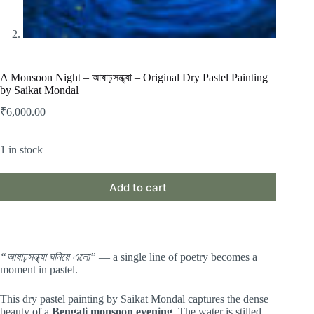
A Monsoon Night – আষাঢ়সন্ধ্যা – Original Dry Pastel Painting
by Saikat Mondal
₹
6,000.00
1 in stock
Add to cart
“আষাঢ়সন্ধ্যা ঘনিয়ে এলো”
— a single line of poetry becomes a
moment in pastel.
This dry pastel painting by Saikat Mondal captures the dense
beauty of a
Bengali monsoon evening
. The water is stilled