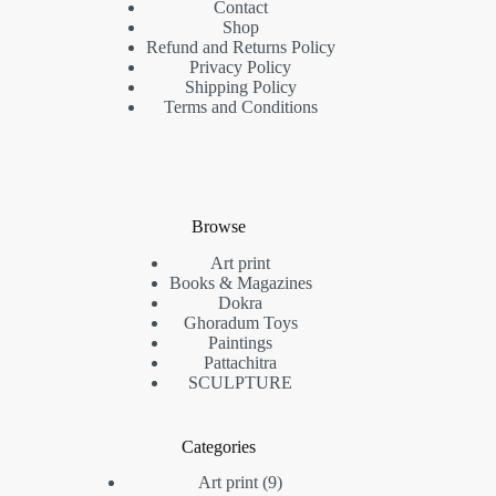
Contact
Shop
Refund and Returns Policy
Privacy Policy
Shipping Policy
Terms and Conditions
Browse
Art print
Books & Magazines
Dokra
Ghoradum Toys
Paintings
Pattachitra
SCULPTURE
Categories
9
Art print
9