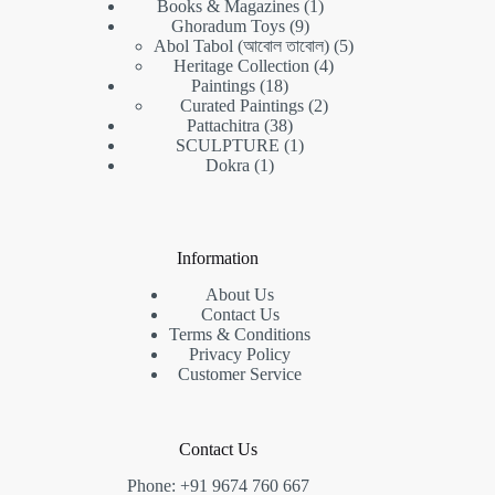
products
1
Books & Magazines
1
9
product
Ghoradum Toys
9
products
5
Abol Tabol (আবোল তাবোল)
5
4
products
Heritage Collection
4
18
products
Paintings
18
products
2
Curated Paintings
2
38
products
Pattachitra
38
products
1
SCULPTURE
1
1
product
Dokra
1
product
Information
About Us
Contact Us
Terms & Conditions
Privacy Policy
Customer Service
Contact Us
Phone: +91 9674 760 667