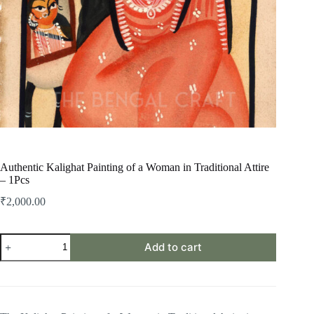
Authentic Kalighat Painting of a Woman in Traditional Attire
– 1Pcs
₹
2,000.00
Authentic
Add to cart
Kalighat
Painting
of
a
Woman
in