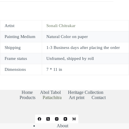
Artist
Sonali Chitrakar
Painting Medium
Natural Color on paper
Shipping
1-3 Business days after placing the order
Frame status
Unframed, shipped by roll
Dimensions
7 * 11 in
Home
Abol Tabol
Heritage Collection
Products
Pattachitra
Art print
Contact
About