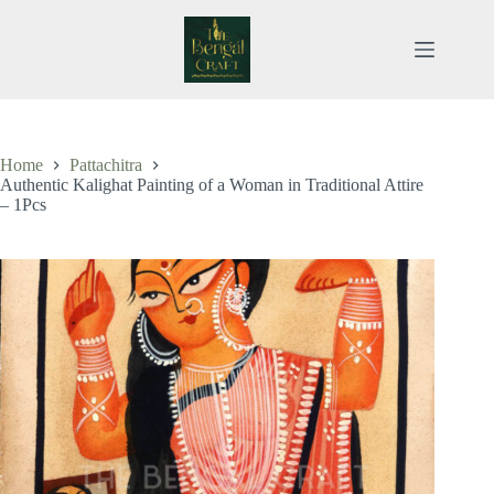
Skip
to
content
Home
Pattachitra
Authentic Kalighat Painting of a Woman in Traditional Attire
– 1Pcs