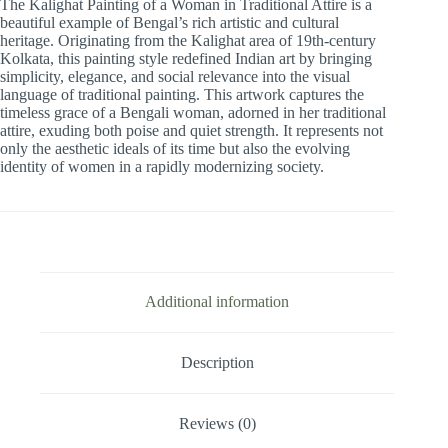
The Kalighat Painting of a Woman in Traditional Attire is a
Traditional
beautiful example of Bengal’s rich artistic and cultural
Attire
heritage. Originating from the Kalighat area of 19th-century
-
Kolkata, this painting style redefined Indian art by bringing
1Pcs
simplicity, elegance, and social relevance into the visual
quantity
language of traditional painting. This artwork captures the
timeless grace of a Bengali woman, adorned in her traditional
attire, exuding both poise and quiet strength. It represents not
only the aesthetic ideals of its time but also the evolving
identity of women in a rapidly modernizing society.
Additional information
Description
Reviews (0)