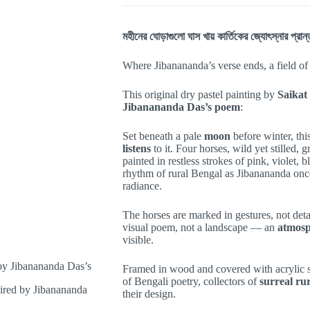
মহীনের ঘোড়াগুলো ঘাস খায় কার্তিকের জ্যোৎস্নার প্রা
Where Jibanananda’s verse ends, a field of
This original dry pastel painting by
Saikat
Jibanananda Das’s poem
:
Set beneath a pale
moon
before winter
, th
listens
to it. Four horses, wild yet stilled, 
painted in restless strokes of pink, violet, 
rhythm of rural Bengal as Jibanananda on
radiance.
The horses are marked in gestures, not detail
visual poem, not a landscape — an
atmosp
visible.
Framed in wood and covered with acrylic she
of Bengali poetry, collectors of
surreal r
their design.