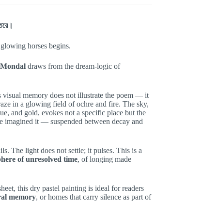
ন্তরে।
 glowing horses begins.
 Mondal
draws from the dream-logic of
is visual memory does not illustrate the poem — it
graze in a glowing field of ochre and fire. The sky,
blue, and gold, evokes not a specific place but the
ce imagined it — suspended between decay and
s. The light does not settle; it pulses. This is a
here of unresolved time
, of longing made
et, this dry pastel painting is ideal for readers
ural memory
, or homes that carry silence as part of