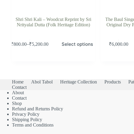
Shri Shri Kali – Woodcut Reprint by Sri
The Baul Singe
Nrityalal Dutta (Folk Heritage Edition)
Original Dry P
This
Select options
–
₹
800.00
₹
5,200.00
₹
6,000.00
product
Price
has
range:
multiple
₹800.00
variants.
through
The
₹5,200.00
options
may
Home
Abol Tabol
Heritage Collection
Products
Pat
be
Contact
chosen
About
on
Contact
the
Shop
product
Refund and Returns Policy
page
Privacy Policy
Shipping Policy
Terms and Conditions