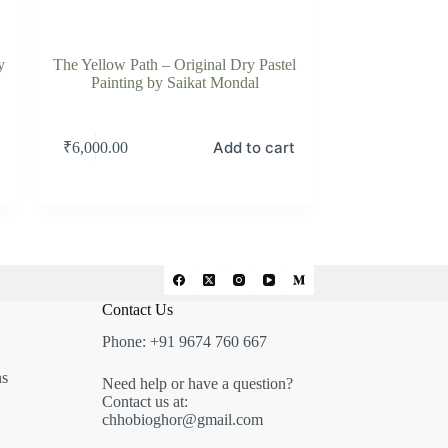
y
The Yellow Path – Original Dry Pastel
Painting by Saikat Mondal
Add to cart
₹
6,000.00
Contact Us
Phone: +91 9674 760 667
ns
Need help or have a question?
Contact us at:
chhobioghor@gmail.com