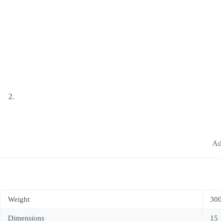
Ad
Weight
300
Dimensions
15 