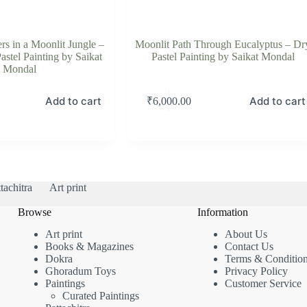
rs in a Moonlit Jungle –
Moonlit Path Through Eucalyptus – Dr
astel Painting by Saikat
Pastel Painting by Saikat Mondal
Mondal
Add to cart
Add to cart
₹
6,000.00
tachitra
Art print
Browse
Information
Art print
About Us
Books & Magazines
Contact Us
Dokra
Terms & Conditio
Ghoradum Toys
Privacy Policy
Paintings
Customer Service
Curated Paintings