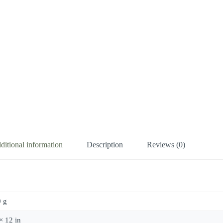
ditional information
Description
Reviews (0)
 g
× 12 in