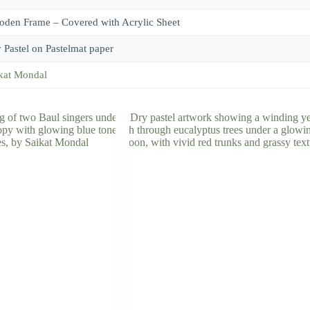
den Frame – Covered with Acrylic Sheet
 Pastel on Pastelmat paper
kat Mondal