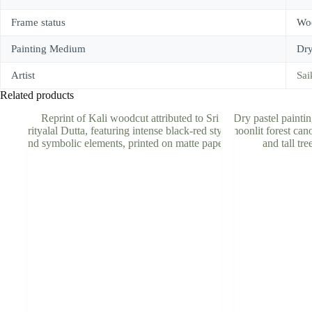
Frame status
Woo
Painting Medium
Dry
Artist
Sai
Related products