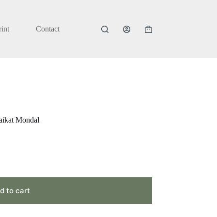
rint
Contact
Shopping
cart
aikat Mondal
d to cart