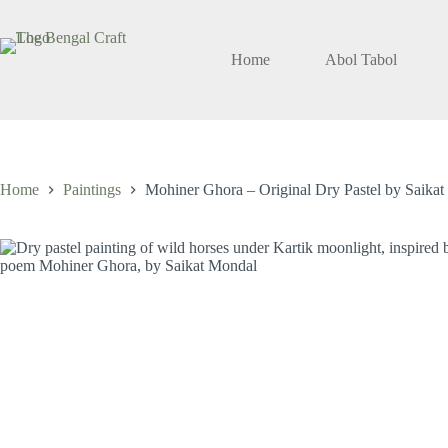
Skip
to
content
Home
Abol Tabol
Home
Paintings
Mohiner Ghora – Original Dry Pastel by Saika