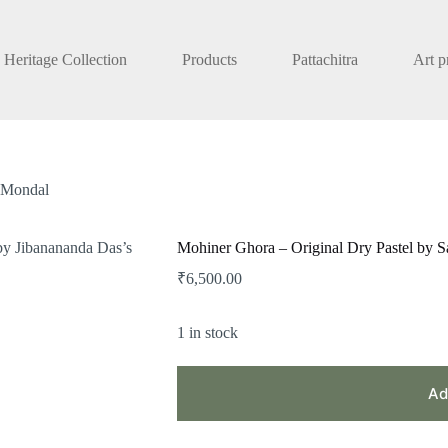
Heritage Collection
Products
Pattachitra
Art p
t Mondal
Mohiner Ghora – Original Dry Pastel by S
₹
6,500.00
1 in stock
Ad