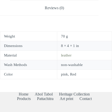
Reviews (0)
Weight
70 g
Dimensions
8 × 4 × 1 in
Material
leather
Wash Methods
non-washable
Color
pink, Red
Home
Abol Tabol
Heritage Collection
Products
Pattachitra
Art print
Contact