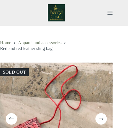
Skip
to
content
Home
Apparel and accessories
Red and red leather sling bag
SOLD OUT