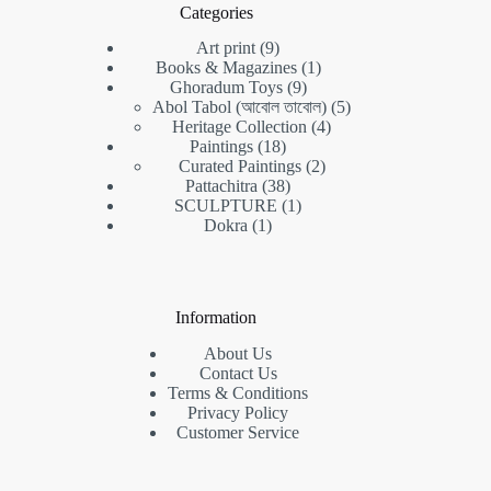
Categories
9
Art print
9
products
1
Books & Magazines
1
9
product
Ghoradum Toys
9
products
5
Abol Tabol (আবোল তাবোল)
5
4
products
Heritage Collection
4
18
products
Paintings
18
products
2
Curated Paintings
2
38
products
Pattachitra
38
products
1
SCULPTURE
1
1
product
Dokra
1
product
Information
About Us
Contact Us
Terms & Conditions
Privacy Policy
Customer Service