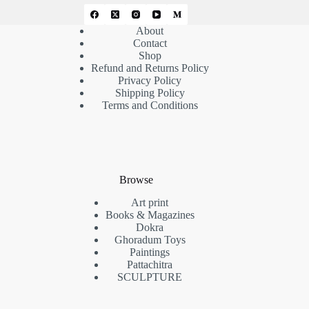
About
Contact
Shop
Refund and Returns Policy
Privacy Policy
Shipping Policy
Terms and Conditions
Browse
Art print
Books & Magazines
Dokra
Ghoradum Toys
Paintings
Pattachitra
SCULPTURE