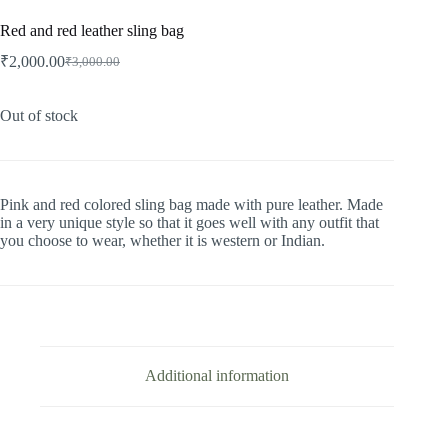
Red and red leather sling bag
₹
2,000.00
₹
3,000.00
Original
Current
price
price
was:
is:
Out of stock
₹3,000.00.
₹2,000.00.
Pink and red colored sling bag made with pure leather. Made
in a very unique style so that it goes well with any outfit that
you choose to wear, whether it is western or Indian.
Additional information